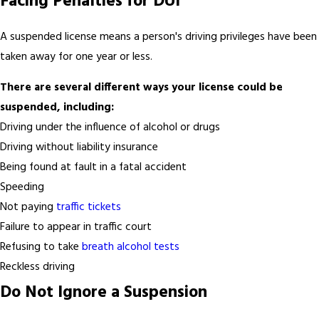
Facing Penalties for DUI
A suspended license means a person's driving privileges have been
taken away for one year or less.
There are several different ways your license could be
suspended, including:
Driving under the influence of alcohol or drugs
Driving without liability insurance
Being found at fault in a fatal accident
Speeding
Not paying
traffic tickets
Failure to appear in traffic court
Refusing to take
breath alcohol tests
Reckless driving
Do Not Ignore a Suspension