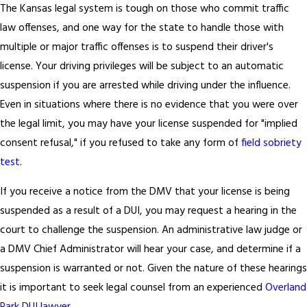
The Kansas legal system is tough on those who commit traffic
law offenses, and one way for the state to handle those with
multiple or major traffic offenses is to suspend their driver's
license. Your driving privileges will be subject to an automatic
suspension if you are arrested while driving under the influence.
Even in situations where there is no evidence that you were over
the legal limit, you may have your license suspended for "implied
consent refusal," if you refused to take any form of
field sobriety
test
.
If you receive a notice from the DMV that your license is being
suspended as a result of a DUI, you may request a hearing in the
court to challenge the suspension. An administrative law judge or
a DMV Chief Administrator will hear your case, and determine if a
suspension is warranted or not. Given the nature of these hearings
it is important to seek legal counsel from an experienced
Overland