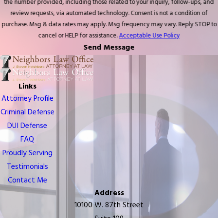
the number provided, including those related to your inquiry, follow-ups, and
review requests, via automated technology. Consent is not a condition of
purchase. Msg & data rates may apply. Msg frequency may vary. Reply STOP to
cancel or HELP for assistance.
Acceptable Use Policy
Send Message
Links
Attorney Profile
Criminal Defense
DUI Defense
FAQ
Proudly Serving
Testimonials
Contact Me
Address
10100 W. 87th Street