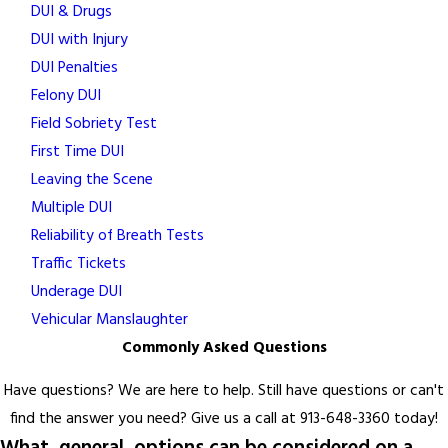
DUI & Drugs
DUI with Injury
DUI Penalties
Felony DUI
Field Sobriety Test
First Time DUI
Leaving the Scene
Multiple DUI
Reliability of Breath Tests
Traffic Tickets
Underage DUI
Vehicular Manslaughter
Commonly Asked Questions
Have questions? We are here to help. Still have questions or can't
find the answer you need? Give us a call at
913-648-3360
today!