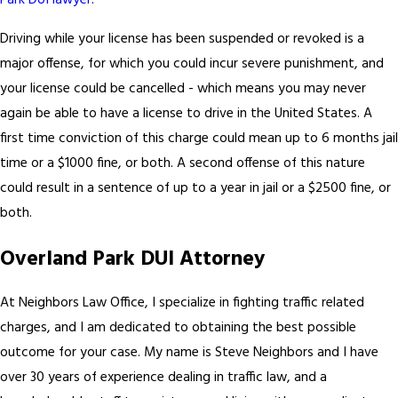
Park DUI lawyer
.
Driving while your license has been suspended or revoked is a
major offense, for which you could incur severe punishment, and
your license could be cancelled - which means you may never
again be able to have a license to drive in the United States. A
first time conviction of this charge could mean up to 6 months jail
time or a $1000 fine, or both. A second offense of this nature
could result in a sentence of up to a year in jail or a $2500 fine, or
both.
Overland Park DUI Attorney
At Neighbors Law Office, I specialize in fighting traffic related
charges, and I am dedicated to obtaining the best possible
outcome for your case. My name is Steve Neighbors and I have
over 30 years of experience dealing in traffic law, and a