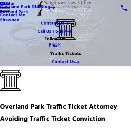
Olathe
2024
Overland Park DUI Blog
Roeland Park
Contact Me
Shawnee
Contact Us
Call Us Today!
Follow Us
Traffic Tickets
Contact Us
Overland Park Traffic Ticket Attorney
Avoiding Traffic Ticket Conviction