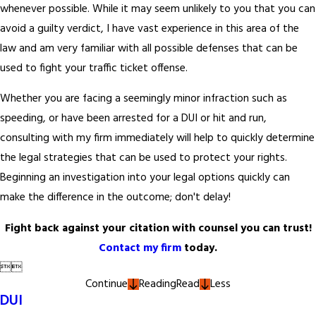
whenever possible. While it may seem unlikely to you that you can
avoid a guilty verdict, I have vast experience in this area of the
law and am very familiar with all possible defenses that can be
used to fight your traffic ticket offense.
Whether you are facing a seemingly minor infraction such as
speeding, or have been arrested for a DUI or hit and run,
consulting with my firm immediately will help to quickly determine
the legal strategies that can be used to protect your rights.
Beginning an investigation into your legal options quickly can
make the difference in the outcome; don't delay!
Fight back against your citation with counsel you can trust!
Contact my firm
today.


Continue
Reading
Read
Less
DUI