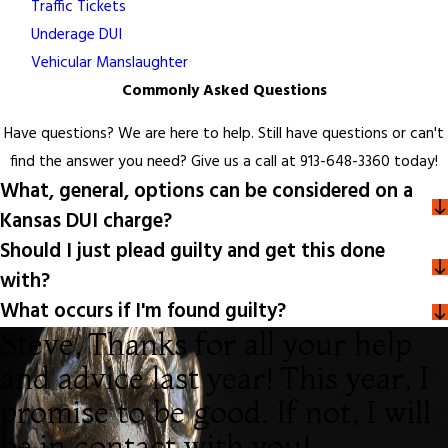
Traffic Tickets
Underage DUI
Vehicular Manslaughter
Commonly Asked Questions
Have questions? We are here to help. Still have questions or can't
find the answer you need? Give us a call at
913-648-3360
today!
What, general, options can be considered on a
Kansas DUI charge?
Should I just plead guilty and get this done
with?
What occurs if I'm found guilty?
Steve, Thanks for all your help
and advice last year! This year, I
promise to be good. If not, I will
be in contact with you!