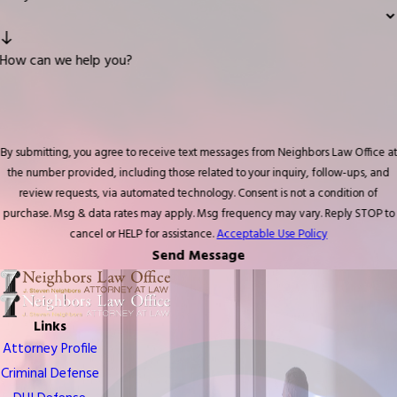
How can we help you?
By submitting, you agree to receive text messages from Neighbors Law Office at
the number provided, including those related to your inquiry, follow-ups, and
review requests, via automated technology. Consent is not a condition of
purchase. Msg & data rates may apply. Msg frequency may vary. Reply STOP to
cancel or HELP for assistance.
Acceptable Use Policy
Send Message
Links
Attorney Profile
Criminal Defense