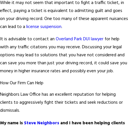
While it may not seem that important to fight a traffic ticket, in
effect, paying a ticket is equivalent to admitting guilt and goes
on your driving record. One too many of these apparent nuisances
can lead to a
license suspension
.
It is advisable to contact an
Overland Park DUI lawyer
for help
with any traffic citations you may receive. Discussing your legal
options may lead to solutions that you have not considered and
can save you more than just your driving record, it could save you
money in higher insurance rates and possibly even your job.
How Our Firm Can Help
Neighbors Law Office has an excellent reputation for helping
clients to aggressively fight their tickets and seek reductions or
dismissals.
My name is
Steve Neighbors
and I have been helping clients