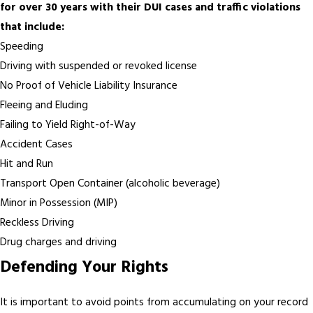
for over 30 years with their DUI cases and traffic violations
that include:
Speeding
Driving with suspended or revoked license
No Proof of Vehicle Liability Insurance
Fleeing and Eluding
Failing to Yield Right-of-Way
Accident Cases
Hit and Run
Transport Open Container (alcoholic beverage)
Minor in Possession (MIP)
Reckless Driving
Drug charges and driving
Defending Your Rights
It is important to avoid points from accumulating on your record