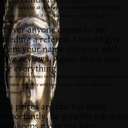
“Steve, Thanks for all your help and advice last year! This year, I
promise to be good. If not, I will be in contact with you!”
- Rene O.
If ever anyone comes to me
needing a referral, I would give
them your name instantly with
rave reviews. Again, thank you
for everything!
“If ever anyone comes to me needing a referral, I would give them
your name instantly with rave reviews. Again, thank you for
everything!”
- B.R.
His prices are fair but more
importantly, he gets the job done
and keeps me in the loop.