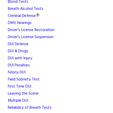
Blood Tests
Breath Alcohol Tests
Criminal Defense
DMV Hearings
Driver's License Restoration
Driver's License Suspension
DUI Defense
DUI & Drugs
DUI with Injury
DUI Penalties
Felony DUI
Field Sobriety Test
First Time DUI
Leaving the Scene
Multiple DUI
Reliability of Breath Tests