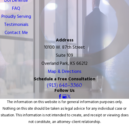
DUI Defense
FAQ
Proudly Serving
Testimonials
Contact Me
Address
10100 W. 87th Street
Suite 109
Overland Park, KS 66212
Map & Directions
Schedule a Free Consultation
(913) 648-3360
Follow Us
The information on this website is for general information purposes only.
Nothing on this site should be taken as legal advice for any individual case or
situation. This information is not intended to create, and receipt or viewing does
not constitute, an attorney-client relationship.