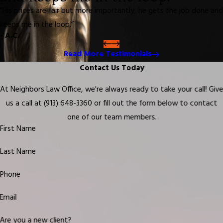
“His prices are fair but more importantly, he gets the job done and
keeps me in the loop.”
- A.C.
Read More Testimonials
Contact Us Today
At Neighbors Law Office, we're always ready to take your call! Giv
us a call at
(913) 648-3360
or fill out the form below to contact
one of our team members.
First Name
Last Name
Phone
Email
Are you a new client?