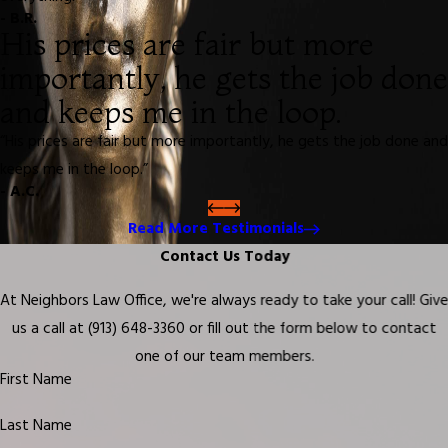
- B.R.
His prices are fair but more
importantly, he gets the job done
and keeps me in the loop.
“His prices are fair but more importantly, he gets the job done and
keeps me in the loop.”
- A.C.
Read More Testimonials
Contact Us Today
At Neighbors Law Office, we're always ready to take your call! Giv
us a call at
(913) 648-3360
or fill out the form below to contact
one of our team members.
First Name
Last Name