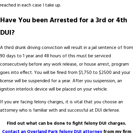
reached in each case I take up.
Have You been Arrested for a 3rd or 4th
DUI?
A third drunk driving conviction will result in a jail sentence of from
90 days to 1 year and 48 hours of this must be serviced
consecutively before any work release, or house arrest, program
goes into effect. You will be fined from $1,750 to $2500 and your
license will be suspended for a year. After you suspension, an
ignition interlock device will be placed on your vehicle.
If you are facing felony charges, it is vital that you choose an
attorney who is familiar with and successful at DUI defense.
Find out what can be done to fight felony DUI charges.
Contact an Overland Park felony DUI attorney
from my firm