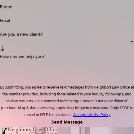
Phone
Email
Are you a new client?
How can we help you?
By submitting, you agree to receive text messages from Neighbors Law Office at
the number provided, including those related to your inquiry, follow-ups, and
review requests, via automated technology. Consent is not a condition of
purchase. Msg & data rates may apply. Msg frequency may vary. Reply STOP to
cancel or HELP for assistance.
Acceptable Use Policy
Send Message