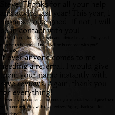
Steve, Thanks for all your help
and advice last year! This year, I
promise to be good. If not, I will
be in contact with you!
“Steve, Thanks for all your help and advice last year! This year, I
promise to be good. If not, I will be in contact with you!”
- Rene O.
If ever anyone comes to me
needing a referral, I would give
them your name instantly with
rave reviews. Again, thank you
for everything!
“If ever anyone comes to me needing a referral, I would give them
your name instantly with rave reviews. Again, thank you for
everything!”