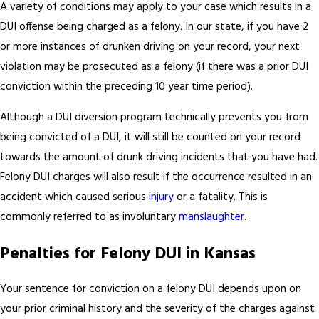
A variety of conditions may apply to your case which results in a
DUI offense being charged as a felony. In our state, if you have 2
or more instances of drunken driving on your record, your next
violation may be prosecuted as a felony (if there was a prior DUI
conviction within the preceding 10 year time period).
Although a DUI diversion program technically prevents you from
being convicted of a DUI, it will still be counted on your record
towards the amount of drunk driving incidents that you have had.
Felony DUI charges will also result if the occurrence resulted in an
accident which caused serious
injury
or a fatality. This is
commonly referred to as involuntary
manslaughter
.
Penalties for Felony DUI in Kansas
Your sentence for conviction on a felony DUI depends upon on
your prior criminal history and the severity of the charges against