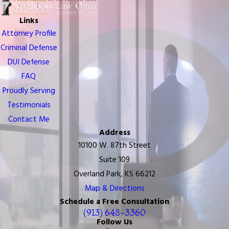
Links
Attorney Profile
Criminal Defense
DUI Defense
FAQ
Proudly Serving
Testimonials
Contact Me
Address
10100 W. 87th Street
Suite 109
Overland Park, KS 66212
Map & Directions
Schedule a Free Consultation
(913) 648-3360
Follow Us