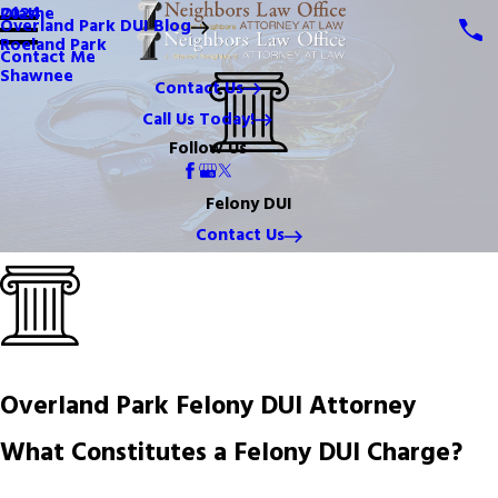
Olathe
2024
Overland Park DUI Blog
Roeland Park
Contact Me
Shawnee
Contact Us
Call Us Today!
Follow Us
Felony DUI
Contact Us
Overland Park Felony DUI Attorney
What Constitutes a Felony DUI Charge?