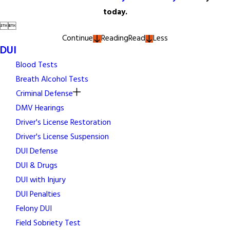
today.


Continue
Reading
Read
Less
DUI
Blood Tests
Breath Alcohol Tests
Criminal Defense
DMV Hearings
Driver's License Restoration
Driver's License Suspension
DUI Defense
DUI & Drugs
DUI with Injury
DUI Penalties
Felony DUI
Field Sobriety Test