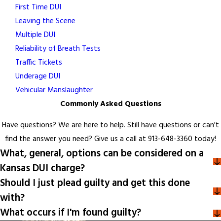
First Time DUI
Leaving the Scene
Multiple DUI
Reliability of Breath Tests
Traffic Tickets
Underage DUI
Vehicular Manslaughter
Commonly Asked Questions
Have questions? We are here to help. Still have questions or can't
find the answer you need? Give us a call at
913-648-3360
today!
What, general, options can be considered on a
Kansas DUI charge?
Should I just plead guilty and get this done
with?
What occurs if I'm found guilty?