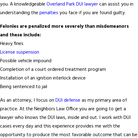
you. A knowledgeable
Overland Park DUI lawyer
can assist you in
understanding the
penalties
you face if you are found guilty.
Felonies are penalized more severely than misdemeanors
and these include:
Heavy fines
License suspension
Possible vehicle impound
Completion of a court ordered treatment program
Installation of an ignition interlock device
Being sentenced to jail
As an attorney, I focus on
DUI defense
as my primary area of
practice. At the Neighbors Law Office you are going to get a
lawyer who knows the DUI laws, inside and out. I work with DUI
cases every day and this experience provides me with the
opportunity to produce the most favorable outcome that can be