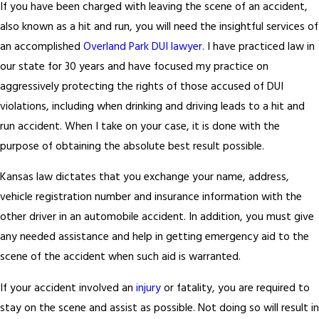
If you have been charged with leaving the scene of an accident,
also known as a hit and run, you will need the insightful services of
an accomplished
Overland Park DUI lawyer
. I have practiced law in
our state for 30 years and have focused my practice on
aggressively protecting the rights of those accused of DUI
violations, including when drinking and driving leads to a hit and
run accident. When I take on your case, it is done with the
purpose of obtaining the absolute best result possible.
Kansas law dictates that you exchange your name, address,
vehicle registration number and insurance information with the
other driver in an automobile accident. In addition, you must give
any needed assistance and help in getting emergency aid to the
scene of the accident when such aid is warranted.
If your accident involved an
injury
or fatality, you are required to
stay on the scene and assist as possible. Not doing so will result in