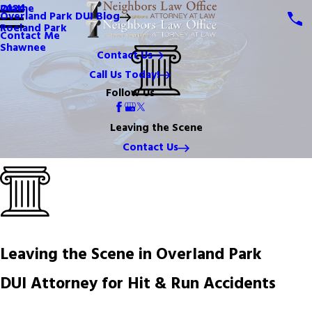
Olathe
2024
Overland Park DUI Blog
Roeland Park
Contact Me
Shawnee
Contact Us
Call Us Today!
Follow Us
Leaving the Scene
Contact Us
Leaving the Scene in Overland Park
DUI Attorney for Hit & Run Accidents