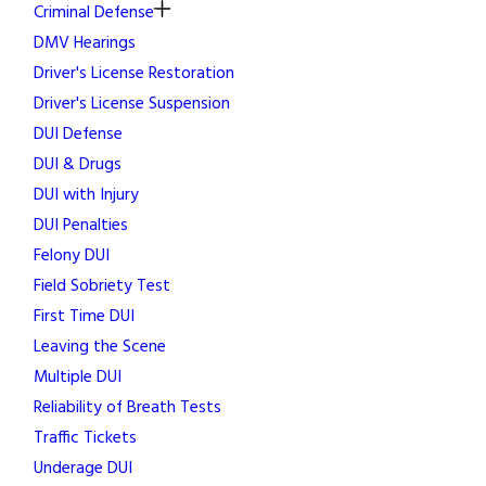
Criminal Defense
DMV Hearings
Driver's License Restoration
Driver's License Suspension
DUI Defense
DUI & Drugs
DUI with Injury
DUI Penalties
Felony DUI
Field Sobriety Test
First Time DUI
Leaving the Scene
Multiple DUI
Reliability of Breath Tests
Traffic Tickets
Underage DUI