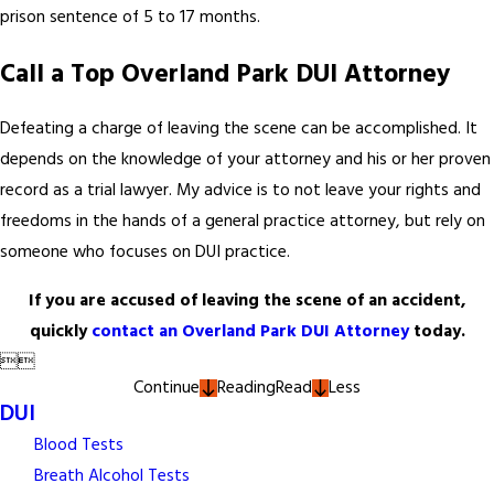
prison sentence of 5 to 17 months.
Call a Top Overland Park DUI Attorney
Defeating a charge of leaving the scene can be accomplished. It
depends on the knowledge of your attorney and his or her proven
record as a trial lawyer. My advice is to not leave your rights and
freedoms in the hands of a general practice attorney, but rely on
someone who focuses on DUI practice.
If you are accused of leaving the scene of an accident,
quickly
contact an Overland Park DUI Attorney
today.


Continue
Reading
Read
Less
DUI
Blood Tests
Breath Alcohol Tests