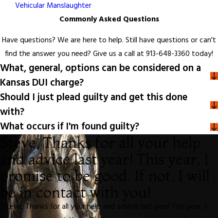
Vehicular Manslaughter
Commonly Asked Questions
Have questions? We are here to help. Still have questions or can't
find the answer you need? Give us a call at
913-648-3360
today!
What, general, options can be considered on a
Kansas DUI charge?
Should I just plead guilty and get this done
with?
What occurs if I'm found guilty?
Steve, Thanks for all your help
and advice last year! This year, I
promise to be good. If not, I will
be in contact with you!
“Steve, Thanks for all your help and advice last year! This year, I