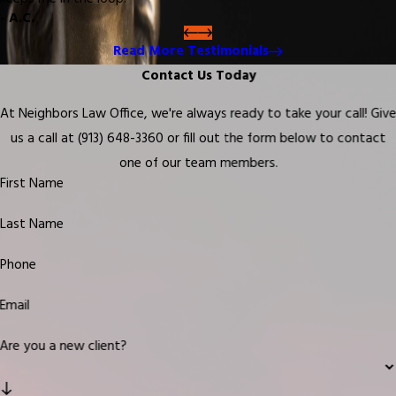
- A.C.
Read More Testimonials
Contact Us Today
At Neighbors Law Office, we're always ready to take your call! Giv
us a call at
(913) 648-3360
or fill out the form below to contact
one of our team members.
First Name
Last Name
Phone
Email
Are you a new client?