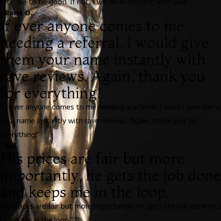
promise to be good. If not, I will be in contact with you!”
- Rene O.
If ever anyone comes to me
needing a referral, I would give
them your name instantly with
rave reviews. Again, thank you
for everything!
“If ever anyone comes to me needing a referral, I would give them
your name instantly with rave reviews. Again, thank you for
everything!”
- B.R.
His prices are fair but more
importantly, he gets the job done
and keeps me in the loop.
“His prices are fair but more importantly, he gets the job done and
keeps me in the loop.”