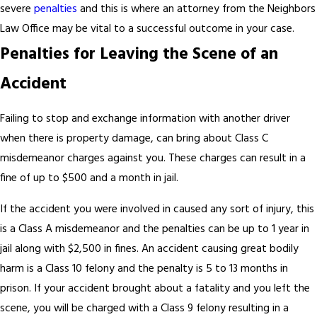
severe
penalties
and this is where an attorney from the Neighbors
Law Office may be vital to a successful outcome in your case.
Penalties for Leaving the Scene of an
Accident
Failing to stop and exchange information with another driver
when there is property damage, can bring about Class C
misdemeanor charges against you. These charges can result in a
fine of up to $500 and a month in jail.
If the accident you were involved in caused any sort of injury, this
is a Class A misdemeanor and the penalties can be up to 1 year in
jail along with $2,500 in fines. An accident causing great bodily
harm is a Class 10 felony and the penalty is 5 to 13 months in
prison. If your accident brought about a fatality and you left the
scene, you will be charged with a Class 9 felony resulting in a