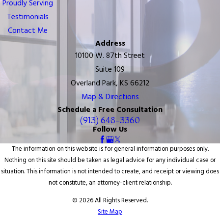
Proudly Serving
Testimonials
Contact Me
Address
10100 W. 87th Street
Suite 109
Overland Park, KS 66212
Map & Directions
Schedule a Free Consultation
(913) 648-3360
Follow Us
The information on this website is for general information purposes only.
Nothing on this site should be taken as legal advice for any individual case or
situation. This information is not intended to create, and receipt or viewing does
not constitute, an attorney-client relationship.
© 2026 All Rights Reserved.
Site Map