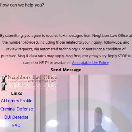
How can we help you?
By submitting, you agree to receive text messages from Neighbors Law Office at
the number provided, including those related to your inquiry, follow-ups, and
review requests, via automated technology. Consent is not a condition of
purchase. Msg & data rates may apply. Msg frequency may vary. Reply STOP to
cancel or HELP for assistance.
Acceptable Use Policy
Send Message
Links
Attorney Profile
Criminal Defense
DUI Defense
FAQ